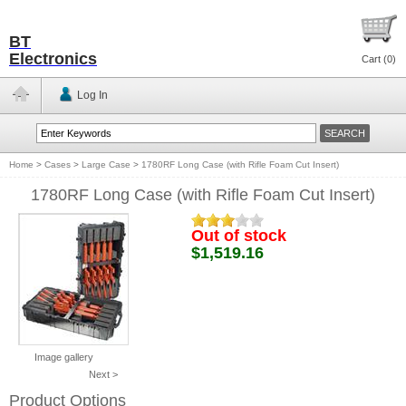
BT
Electronics
Cart (
0
)
Log In
Home
>
Cases
>
Large Case
>
1780RF Long Case (with Rifle Foam Cut Insert)
1780RF Long Case (with Rifle Foam Cut Insert)
Out of stock
$1,519.16
Image gallery
Next >
Product Options