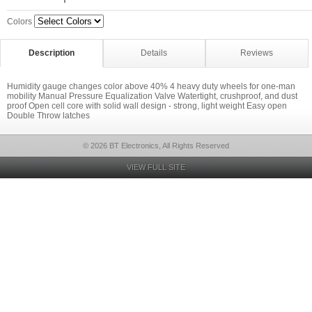
Colors
Description
Details
Reviews
Humidity gauge changes color above 40% 4 heavy duty wheels for one-man
mobility Manual Pressure Equalization Valve Watertight, crushproof, and dust
proof Open cell core with solid wall design - strong, light weight Easy open
Double Throw latches
© 2026 BT Electronics, All Rights Reserved
VIEW FULL SITE