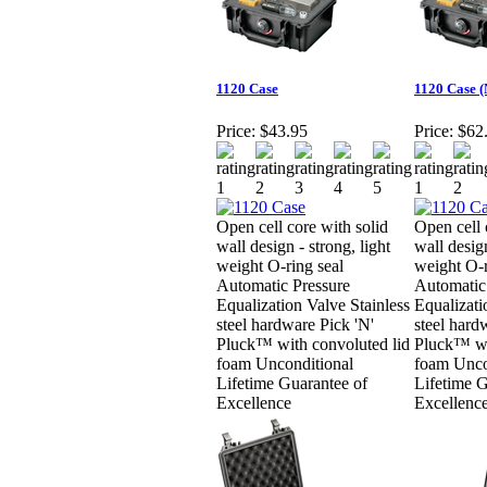
1120 Case
1120 Case 
Price:
$43.95
Price:
$62
Open cell core with solid
Open cell 
wall design - strong, light
wall design
weight O-ring seal
weight O-r
Automatic Pressure
Automatic
Equalization Valve Stainless
Equalizati
steel hardware Pick 'N'
steel hard
Pluck™ with convoluted lid
Pluck™ wi
foam Unconditional
foam Unco
Lifetime Guarantee of
Lifetime G
Excellence
Excellenc