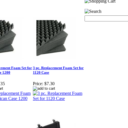
cement Foam Set for
3 pc. Replacement Foam Set for
e 1200
1120 Case
.35
Price:
$7.30