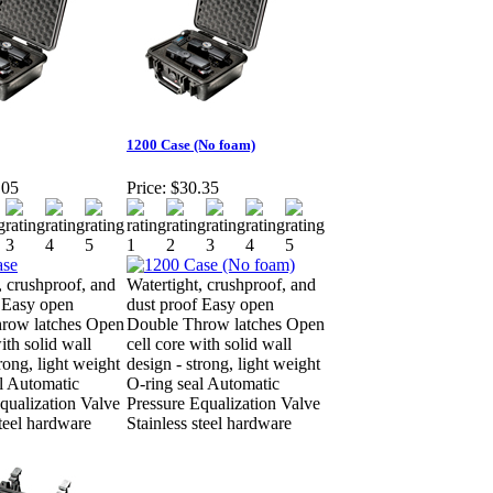
1200 Case (No foam)
.05
Price:
$30.35
, crushproof, and
Watertight, crushproof, and
 Easy open
dust proof Easy open
row latches Open
Double Throw latches Open
ith solid wall
cell core with solid wall
rong, light weight
design - strong, light weight
l Automatic
O-ring seal Automatic
qualization Valve
Pressure Equalization Valve
steel hardware
Stainless steel hardware