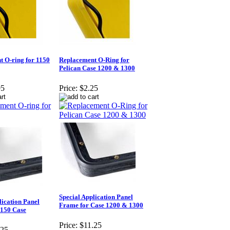
 O-ring for 1150
Replacement O-Ring for
Pelican Case 1200 & 1300
95
Price:
$2.25
Special Application Panel
lication Panel
Frame for Case 1200 & 1300
1150 Case
Price:
$11.25
.25