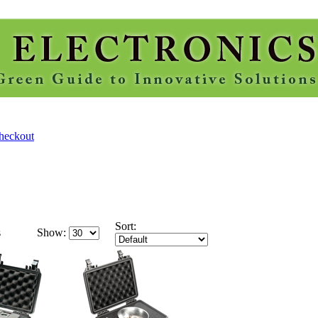
Sort:
s
Show: