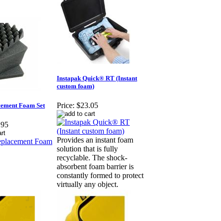
Instapak Quick® RT (Instant
custom foam)
Price:
$23.05
cement Foam Set
.95
Provides an instant foam
solution that is fully
recyclable. The shock-
absorbent foam barrier is
constantly formed to protect
virtually any object.