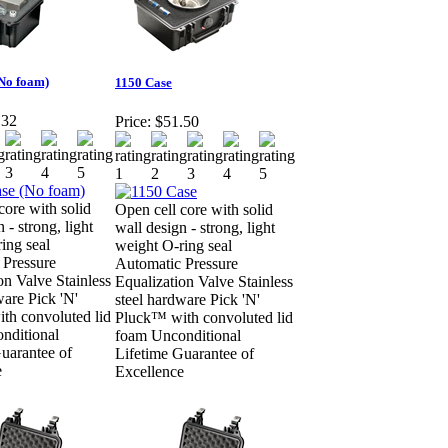
(No foam)
1150 Case
.32
Price:
$51.50
core with solid
Open cell core with solid
 - strong, light
wall design - strong, light
ing seal
weight O-ring seal
 Pressure
Automatic Pressure
on Valve Stainless
Equalization Valve Stainless
ware Pick 'N'
steel hardware Pick 'N'
th convoluted lid
Pluck™ with convoluted lid
nditional
foam Unconditional
uarantee of
Lifetime Guarantee of
e
Excellence