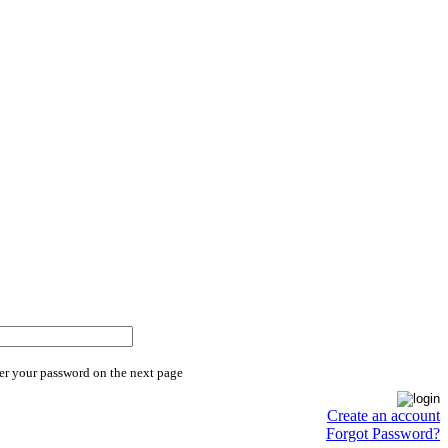
er your password on the next page
Create an account
Forgot Password?