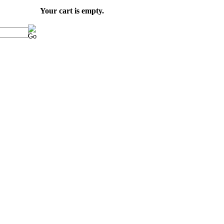
Your cart is empty.