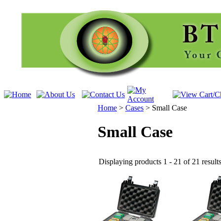
Home
>
Cases
>
Small Case
Small Case
Displaying products 1 - 21 of 21 result