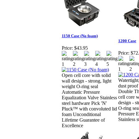
1150 Case (No foam)
1200 Case
Price:
$43.95
Price:
$72
Open cell core with solid
Watertight
wall design - strong, light
dust proof
weight O-ring seal
Double Th
Automatic Pressure
cell core w
Equalization Valve Stainless
design - st
steel hardware Pick 'N'
O-ring sea
Pluck™ with convoluted lid
Pressure E
foam Unconditional
Stainless 
Lifetime Guarantee of
Excellence