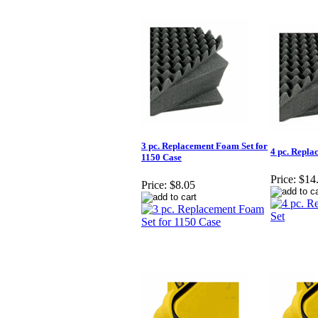
3 pc. Replacement Foam Set for
4 pc. Repla
1150 Case
Price:
$14
Price:
$8.05