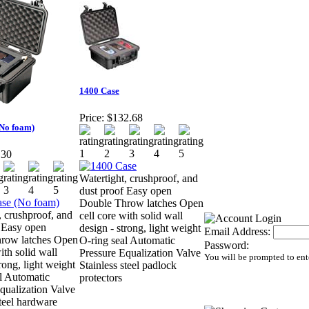
1400 Case
Price:
$132.68
(No foam)
.30
Watertight, crushproof, and
dust proof Easy open
Double Throw latches Open
, crushproof, and
cell core with solid wall
 Easy open
design - strong, light weight
Email Address:
row latches Open
O-ring seal Automatic
Password:
ith solid wall
Pressure Equalization Valve
You will be prompted to ent
rong, light weight
Stainless steel padlock
l Automatic
protectors
qualization Valve
steel hardware