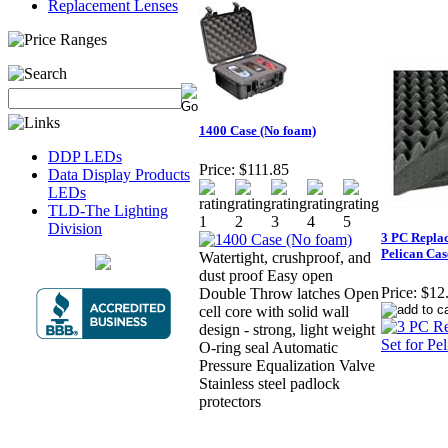
Replacement Lenses
1400 Case (No foam)
DDP LEDs
Price:
$111.85
Data Display Products
LEDs
TLD-The Lighting
Division
3 PC Repla
Pelican Cas
Watertight, crushproof, and
dust proof Easy open
Price:
$12
Double Throw latches Open
cell core with solid wall
design - strong, light weight
O-ring seal Automatic
Pressure Equalization Valve
Stainless steel padlock
protectors