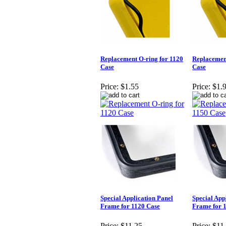
Replacement O-ring for 1120
Replacement
Case
Case
Price:
$1.55
Price:
$1.
Special Application Panel
Special App
Frame for 1120 Case
Frame for 
Price:
$11.25
Price:
$11