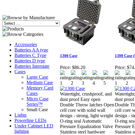
Accessories
Batteries AA type
Batteries C Type
1300 Case
1300 Case 
Batteries D type
Batteries Interstate
Price:
$86.20
Price:
$74
Cases
Large Case
Medium Case
Memory Card
Cases
Watertight, crushproof, and
Watertight
Micro Case
dust proof Easy open
dust proof
Series™
Double Throw latches Open
Double Th
Small Case
cell core with solid wall
cell core w
Lights
design - strong, light weight
design - st
Powerline LEDs
O-ring seal Automatic
O-ring sea
Under Cabinet LED
Pressure Equalization Valve
Pressure E
lighting
Stainless steel hardware
Stainless 