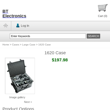
BT
Electronics
Cart (
0
)
Log In
Home
>
Cases
>
Large Case
>
1620 Case
1620 Case
$197.98
Image gallery
Next >
Product Options