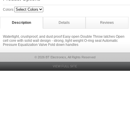
Colors
Description
Details
Reviews
Watertight, crushproof, and dust proof Easy open Double Throw latches Open
cell core with solid wall design - strong, light weight O-ring seal Automatic
Pressure Equalization Valve Fold down handles
© 2026 BT Electronics, All Rights Reserved
VIEW FULL SITE